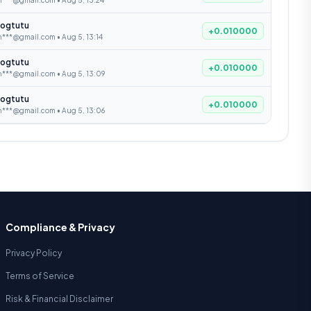
n***@gmail.com • Aug 5, 13:24
ogtutu
+0.010000
***@gmail.com • Aug 5, 13:14
ogtutu
+0.010000
n***@gmail.com • Aug 5, 13:09
ogtutu
+0.010000
n***@gmail.com • Aug 5, 13:06
Compliance & Privacy
Privacy Policy
Terms of Service
Risk & Financial Disclaimer