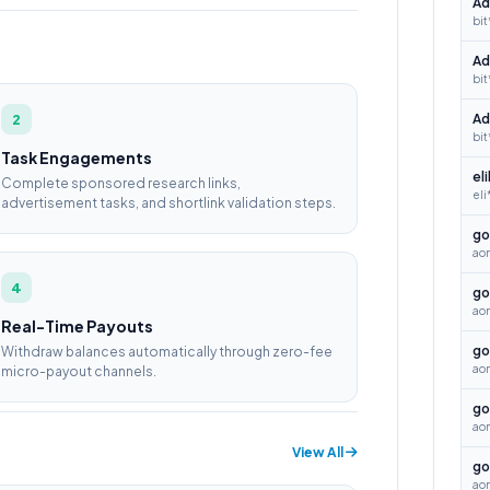
Ad
bit
Ad
bit
2
Ad
bit
Task Engagements
el
Complete sponsored research links,
eli
advertisement tasks, and shortlink validation steps.
go
ao
4
go
ao
Real-Time Payouts
go
Withdraw balances automatically through zero-fee
aon
micro-payout channels.
go
ao
View All
go
ao