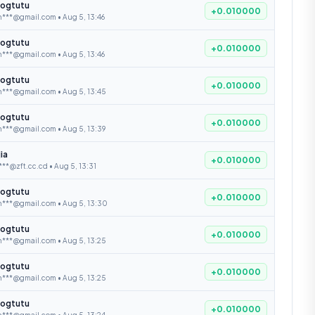
ogtutu
+0.010000
***@gmail.com • Aug 5, 13:46
ogtutu
+0.010000
***@gmail.com • Aug 5, 13:46
ogtutu
+0.010000
n***@gmail.com • Aug 5, 13:45
ogtutu
+0.010000
n***@gmail.com • Aug 5, 13:39
jia
+0.010000
***@zft.cc.cd • Aug 5, 13:31
ogtutu
+0.010000
n***@gmail.com • Aug 5, 13:30
ogtutu
+0.010000
n***@gmail.com • Aug 5, 13:25
ogtutu
+0.010000
n***@gmail.com • Aug 5, 13:25
ogtutu
+0.010000