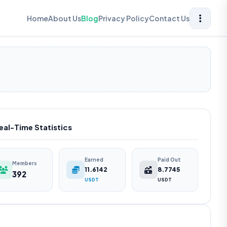
Home
About Us
Blog
Privacy Policy
Contact Us
eal-Time Statistics
Earned
Paid Out
Members
11.6142
8.7745
392
USDT
USDT