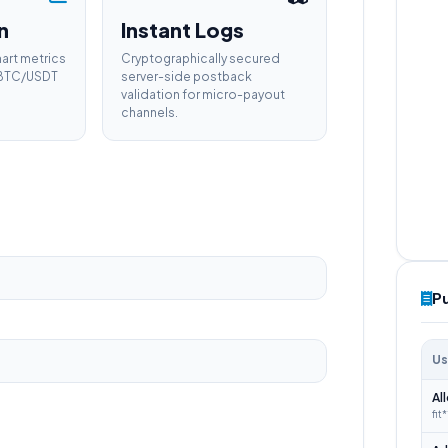
n
Instant Logs
hart metrics
Cryptographically secured
e BTC/USDT
server-side postback
validation for micro-payout
channels.
P
Us
Al
fit