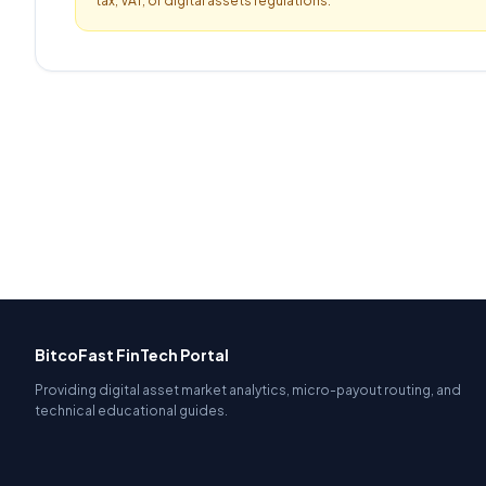
tax, VAT, or digital assets regulations.
BitcoFast FinTech Portal
Providing digital asset market analytics, micro-payout routing, and
technical educational guides.