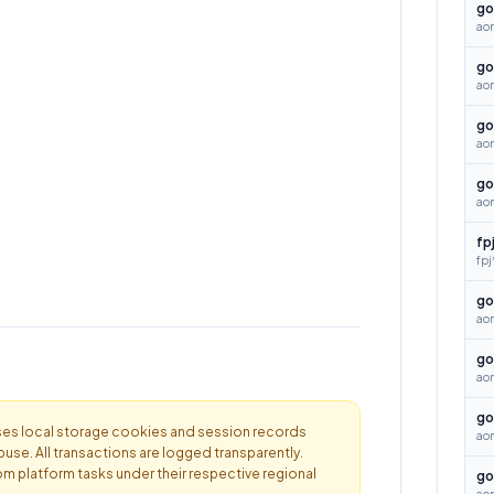
go
aon
go
aon
go
ao
go
ao
fp
fpj
go
ao
go
ao
go
es local storage cookies and session records
ao
buse. All transactions are logged transparently.
om platform tasks under their respective regional
go