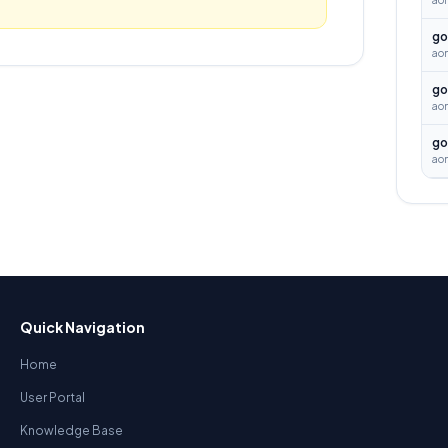
ao
go
aon
go
ao
go
ao
Quick Navigation
Home
User Portal
Knowledge Base