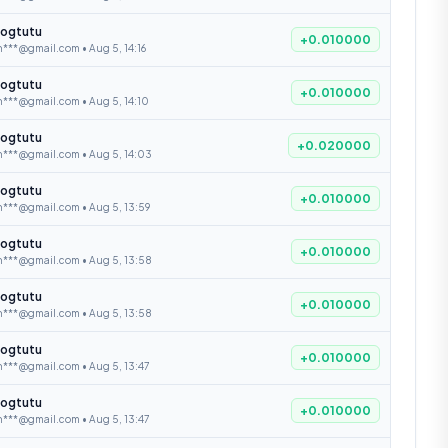
ogtutu
+0.010000
***@gmail.com • Aug 5, 14:16
ogtutu
+0.010000
***@gmail.com • Aug 5, 14:10
ogtutu
+0.020000
n***@gmail.com • Aug 5, 14:03
ogtutu
+0.010000
n***@gmail.com • Aug 5, 13:59
ogtutu
+0.010000
n***@gmail.com • Aug 5, 13:58
ogtutu
+0.010000
n***@gmail.com • Aug 5, 13:58
ogtutu
+0.010000
***@gmail.com • Aug 5, 13:47
ogtutu
+0.010000
***@gmail.com • Aug 5, 13:47