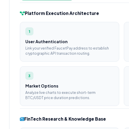
Platform Execution Architecture
1
User Authentication
Link your verified FaucetPay address to establish
cryptographic API transaction routing.
3
Market Options
Analyze live charts to execute short-term
BTC/USDT price duration predictions.
FinTech Research & Knowledge Base