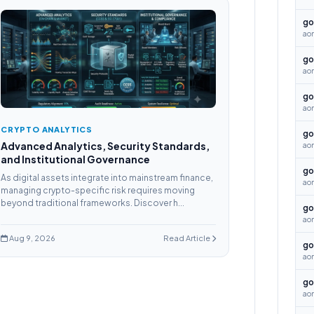
go
aon
go
aon
go
ao
CRYPTO ANALYTICS
go
Advanced Analytics, Security Standards,
ao
and Institutional Governance
go
As digital assets integrate into mainstream finance,
ao
managing crypto-specific risk requires moving
beyond traditional frameworks. Discover h...
go
ao
Aug 9, 2026
Read Article
go
aon
go
aon