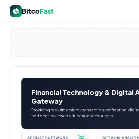
Bitco
Fast
Financial Technology & Digital 
Gateway
Providing real-time micro-transaction verification, digita
and peer-reviewed educational resources.
AFFILIATE NETWORK
OPTIONS ANALYTI