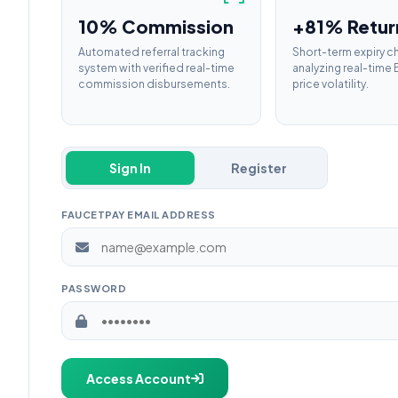
10% Commission
+81% Retur
Automated referral tracking
Short-term expiry c
system with verified real-time
analyzing real-tim
commission disbursements.
price volatility.
Sign In
Register
FAUCETPAY EMAIL ADDRESS
PASSWORD
Access Account