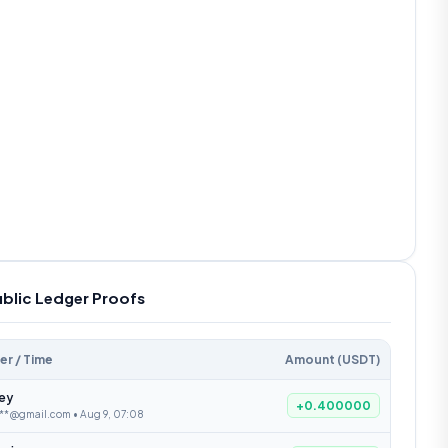
ublic Ledger Proofs
er / Time
Amount (USDT)
ley
+0.400000
***@gmail.com • Aug 9, 07:08