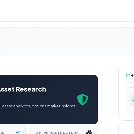
R
Asset Research
l asset analytics, options market insights,
CS
API INFRASTRUCTURE