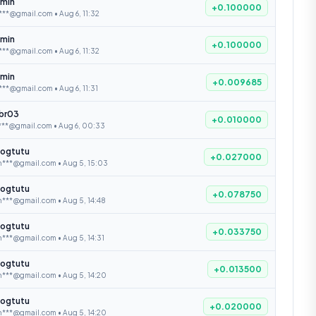
min
+0.100000
***@gmail.com • Aug 6, 11:32
min
+0.100000
***@gmail.com • Aug 6, 11:32
min
+0.009685
***@gmail.com • Aug 6, 11:31
ibr03
+0.010000
***@gmail.com • Aug 6, 00:33
ogtutu
+0.027000
n***@gmail.com • Aug 5, 15:03
ogtutu
+0.078750
n***@gmail.com • Aug 5, 14:48
ogtutu
+0.033750
***@gmail.com • Aug 5, 14:31
ogtutu
+0.013500
n***@gmail.com • Aug 5, 14:20
ogtutu
+0.020000
n***@gmail.com • Aug 5, 14:20