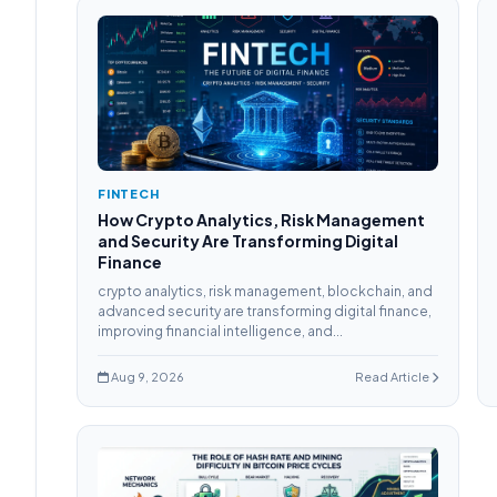
FINTECH
How Crypto Analytics, Risk Management
and Security Are Transforming Digital
Finance
crypto analytics, risk management, blockchain, and
advanced security are transforming digital finance,
improving financial intelligence, and...
Aug 9, 2026
Read Article