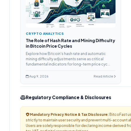
CRYPTO ANALYTICS
The Role of Hash Rate and Mining Difficulty
in Bitcoin Price Cycles
Explore how Bitcoin's hash rate and automatic
mining difficulty adjustments serve as critical
fundamental indicators for long-term price cyc...
Aug 9, 2026
Read Article
Regulatory Compliance & Disclosures
Mandatory Privacy Notice & Tax Disclosure:
BitcoFast us
strictly to maintain user security and prevent multi-account a
Users are solely responsible for declaring income derived fr